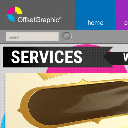
home
p
SERVICES