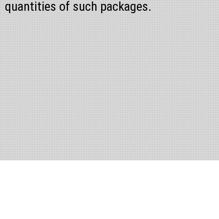
quantities of such packages.