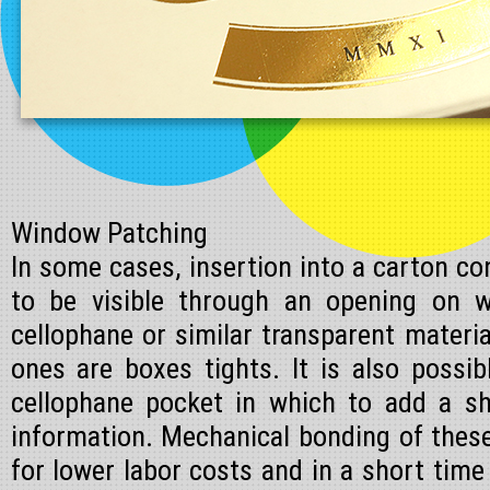
Window Patching
In some cases, insertion into a carton con
to be visible through an opening on w
cellophane or similar transparent mater
ones are boxes tights. It is also possi
cellophane pocket in which to add a sh
information. Mechanical bonding of thes
for lower labor costs and in a short time